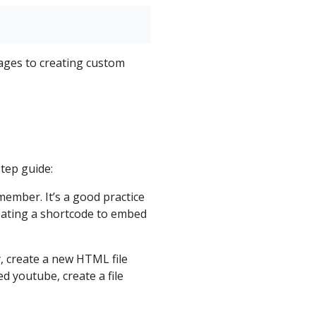
ages to creating custom
tep guide:
ember. It’s a good practice
reating a shortcode to embed
, create a new HTML file
d youtube, create a file