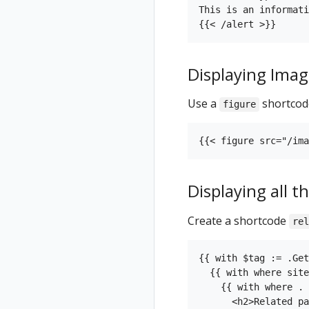
This is an informati
Displaying Imag
Use a
shortcode
figure
Displaying all 
Create a shortcode
rel
{{ with $tag := .Get
  {{ with where site
    {{ with where . 
      <h2>Related pa