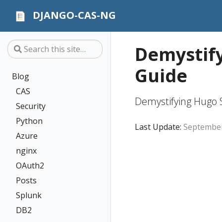
DJANGO-CAS-NG
Demystify
Guide
Blog
CAS
Demystifying Hugo S
Security
Python
Last Update:
September
Azure
nginx
OAuth2
Posts
Splunk
DB2