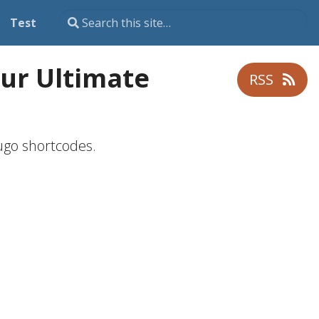
Test
ur Ultimate
RSS
ugo shortcodes.