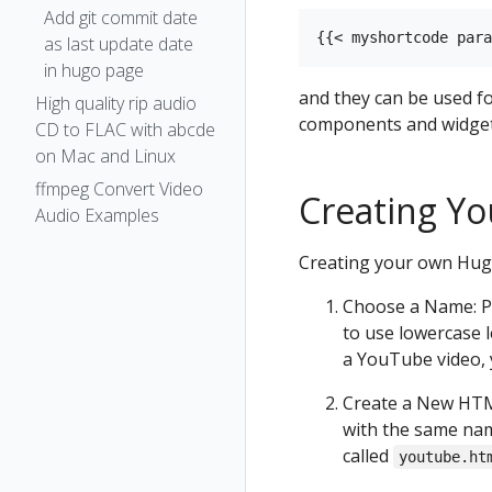
Add git commit date
as last update date
in hugo page
and they can be used f
High quality rip audio
components and widget
CD to FLAC with abcde
on Mac and Linux
ffmpeg Convert Video
Creating Y
Audio Examples
Creating your own Hugo
Choose a Name: Pi
to use lowercase l
a YouTube video,
Create a New HTML
with the same nam
called
youtube.ht