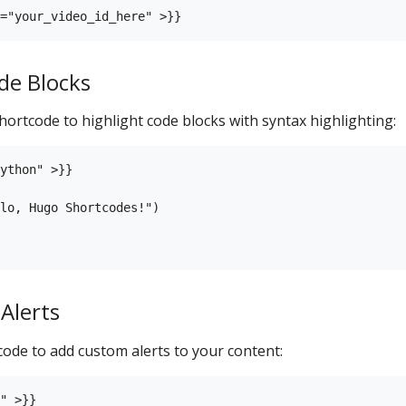
de Blocks
hortcode to highlight code blocks with syntax highlighting:
ython" >}}

lo, Hugo Shortcodes!")

Alerts
ode to add custom alerts to your content:
" >}}
