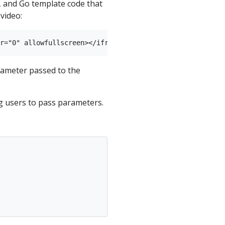
L and Go template code that
video:
ameter passed to the
g users to pass parameters.