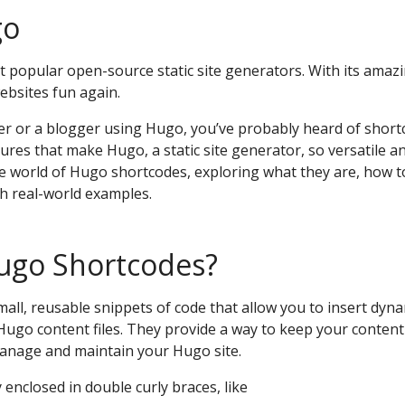
go
 popular open-source static site generators. With its amazin
bsites fun again.
per or a blogger using Hugo, you’ve probably heard of short
res that make Hugo, a static site generator, so versatile and
o the world of Hugo shortcodes, exploring what they are, how 
th real-world examples.
ugo Shortcodes?
all, reusable snippets of code that allow you to insert dyn
 Hugo content files. They provide a way to keep your conten
manage and maintain your Hugo site.
 enclosed in double curly braces, like