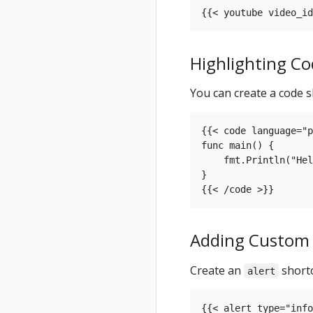
Highlighting Co
You can create a code s
{{< code language="p
func main() {

    fmt.Println("Hel
}

Adding Custom 
Create an
shortc
alert
{{< alert type="info