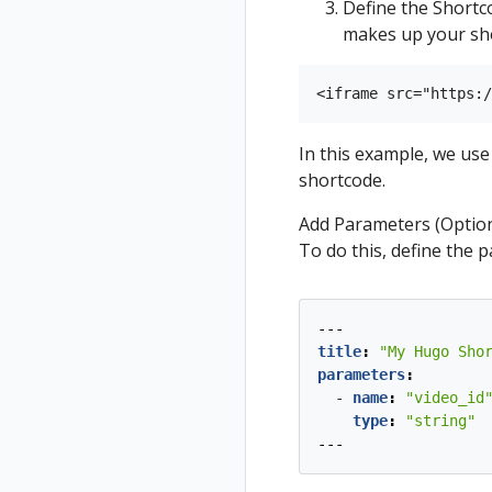
Define the Shortc
makes up your sho
In this example, we us
shortcode.
Add Parameters (Option
To do this, define the 
---
title
:
"My Hugo Sho
parameters
:
- 
name
:
"video_id
type
:
"string"
---