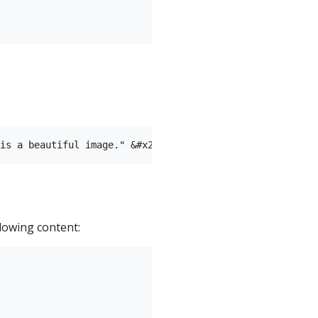
llowing content: