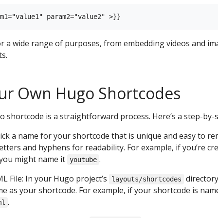
or a wide range of purposes, from embedding videos and im
s.
our Own Hugo Shortcodes
 shortcode is a straightforward process. Here’s a step-by-s
ck a name for your shortcode that is unique and easy to rem
etters and hyphens for readability. For example, if you’re c
 you might name it
.
youtube
 File: In your Hugo project’s
directory
layouts/shortcodes
e as your shortcode. For example, if your shortcode is name
.
ml