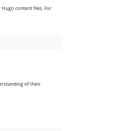
 Hugo content files. For
erstanding of their