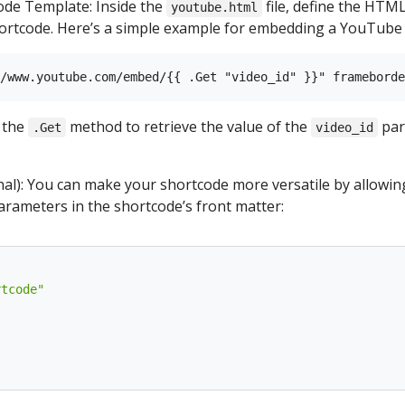
ode Template: Inside the
file, define the HTM
youtube.html
rtcode. Here’s a simple example for embedding a YouTube 
e the
method to retrieve the value of the
par
.Get
video_id
al): You can make your shortcode more versatile by allowin
parameters in the shortcode’s front matter:
rtcode"
"