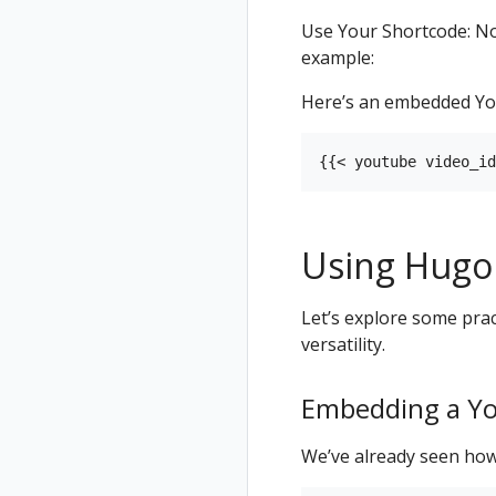
Use Your Shortcode: Now
example:
Here’s an embedded Yo
Using Hugo
Let’s explore some prac
versatility.
Embedding a Y
We’ve already seen how 