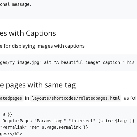
onal message.

es with Captions
 for displaying images with captions:
the pages with same tag
in
, as fo
atedpages
layouts/shortcodes/relatedpages.html
 0 }}

.RegularPages "Params.tags" "intersect" (slice $tag) }}

"Permalink" "ne" $.Page.Permalink }}

ges:</h2>
