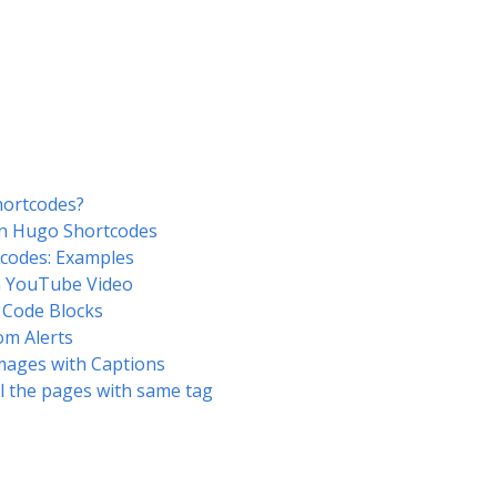
ortcodes?
n Hugo Shortcodes
codes: Examples
 YouTube Video
 Code Blocks
om Alerts
mages with Captions
ll the pages with same tag