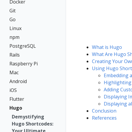
Docker
Git
Go
Linux
npm
PostgreSQL
What is Hugo
What Are Hugo Sh
Rails
Creating Your Ow
Raspberry Pi
Using Hugo Short
Mac
Embedding a
Android
Highlighting
Adding Cust
iOS
Displaying I
Flutter
Displaying a
Hugo
Conclusion
Demystifying
References
Hugo Shortcodes:
Your Ultimate