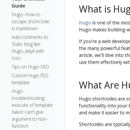
Guide
What is Hu
Hugo: How to
escape shortcode
Hugo
is one of the most
in markdown
Hugo makes building we
Add comments to
If you’re a web develo
Static blog like
the many powerful featu
Hugo, Jekyll with
article, we’ll dive int
Isso
use them effectively wi
Tips on Hugo SEO
Custom hugo RSS
What Are H
template
Hugo
troubleshooting:
Hugo shortcodes are sm
execute of template
functionality into your
failed: can't give
and make it easier to 
argument to non-
Shortcodes are typically
function