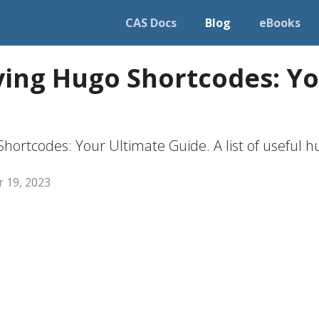
CAS Docs
Blog
eBooks
ing Hugo Shortcodes: Yo
hortcodes: Your Ultimate Guide. A list of useful h
 19, 2023