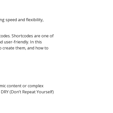
g speed and flexibility,
codes. Shortcodes are one of
 user-friendly. In this
to create them, and how to
amic content or complex
t DRY (Don’t Repeat Yourself)