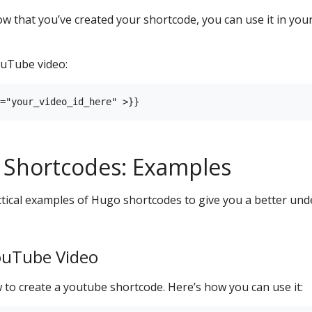
 that you’ve created your shortcode, you can use it in your
uTube video:
 Shortcodes: Examples
tical examples of Hugo shortcodes to give you a better und
ouTube Video
to create a youtube shortcode. Here’s how you can use it: