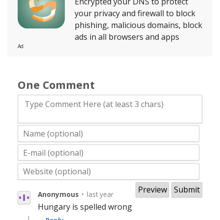
Encrypted your DNS to protect
your privacy and firewall to block
phishing, malicious domains, block
ads in all browsers and apps
Ad
One Comment
Type Comment Here (at least 3 chars)
Anonymous
•
last year
Hungary is spelled wrong
|
Reply