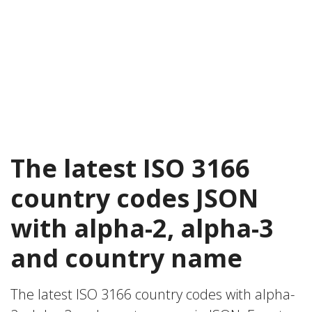
The latest ISO 3166
country codes JSON
with alpha-2, alpha-3
and country name
The latest ISO 3166 country codes with alpha-