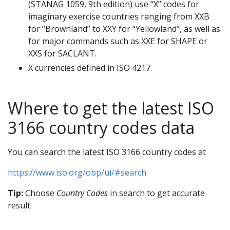
(STANAG 1059, 9th edition) use “X” codes for
imaginary exercise countries ranging from XXB
for “Brownland” to XXY for “Yellowland”, as well as
for major commands such as XXE for SHAPE or
XXS for SACLANT.
X currencies defined in ISO 4217.
Where to get the latest ISO
3166 country codes data
You can search the latest ISO 3166 country codes at
https://www.iso.org/obp/ui/#search
Tip:
Choose
Country Codes
in search to get accurate
result.