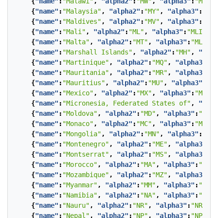
{
"name"
:
"Malawi"
,
"alpha2"
:
"MW"
,
"alpha3"
:
"MWI"
}
{
"name"
:
"Malaysia"
,
"alpha2"
:
"MY"
,
"alpha3"
:
"MYS
{
"name"
:
"Maldives"
,
"alpha2"
:
"MV"
,
"alpha3"
:
"MDV
{
"name"
:
"Mali"
,
"alpha2"
:
"ML"
,
"alpha3"
:
"MLI"
},
{
"name"
:
"Malta"
,
"alpha2"
:
"MT"
,
"alpha3"
:
"MLT"
},
{
"name"
:
"Marshall Islands"
,
"alpha2"
:
"MH"
,
"alph
{
"name"
:
"Martinique"
,
"alpha2"
:
"MQ"
,
"alpha3"
:
"M
{
"name"
:
"Mauritania"
,
"alpha2"
:
"MR"
,
"alpha3"
:
"M
{
"name"
:
"Mauritius"
,
"alpha2"
:
"MU"
,
"alpha3"
:
"MU
{
"name"
:
"Mexico"
,
"alpha2"
:
"MX"
,
"alpha3"
:
"MEX"
}
{
"name"
:
"Micronesia, Federated States of"
,
"alph
{
"name"
:
"Moldova"
,
"alpha2"
:
"MD"
,
"alpha3"
:
"MDA"
{
"name"
:
"Monaco"
,
"alpha2"
:
"MC"
,
"alpha3"
:
"MCO"
}
{
"name"
:
"Mongolia"
,
"alpha2"
:
"MN"
,
"alpha3"
:
"MNG
{
"name"
:
"Montenegro"
,
"alpha2"
:
"ME"
,
"alpha3"
:
"M
{
"name"
:
"Montserrat"
,
"alpha2"
:
"MS"
,
"alpha3"
:
"M
{
"name"
:
"Morocco"
,
"alpha2"
:
"MA"
,
"alpha3"
:
"MAR"
{
"name"
:
"Mozambique"
,
"alpha2"
:
"MZ"
,
"alpha3"
:
"M
{
"name"
:
"Myanmar"
,
"alpha2"
:
"MM"
,
"alpha3"
:
"MMR"
{
"name"
:
"Namibia"
,
"alpha2"
:
"NA"
,
"alpha3"
:
"NAM"
{
"name"
:
"Nauru"
,
"alpha2"
:
"NR"
,
"alpha3"
:
"NRU"
},
{
"name"
:
"Nepal"
,
"alpha2"
:
"NP"
,
"alpha3"
:
"NPL"
},