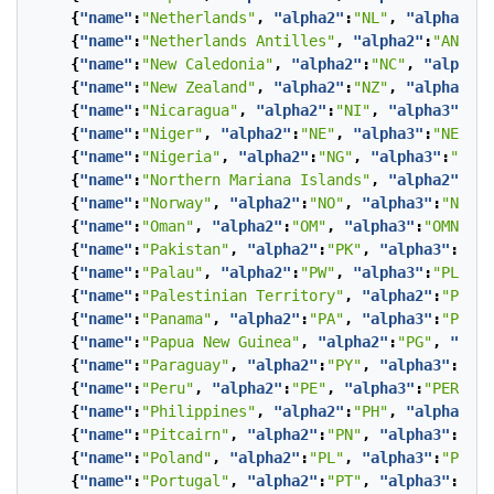
{
"name"
:
"Netherlands"
,
"alpha2"
:
"NL"
,
"alpha3"
:
"
{
"name"
:
"Netherlands Antilles"
,
"alpha2"
:
"AN"
,
"
{
"name"
:
"New Caledonia"
,
"alpha2"
:
"NC"
,
"alpha3"
{
"name"
:
"New Zealand"
,
"alpha2"
:
"NZ"
,
"alpha3"
:
"
{
"name"
:
"Nicaragua"
,
"alpha2"
:
"NI"
,
"alpha3"
:
"NI
{
"name"
:
"Niger"
,
"alpha2"
:
"NE"
,
"alpha3"
:
"NER"
},
{
"name"
:
"Nigeria"
,
"alpha2"
:
"NG"
,
"alpha3"
:
"NGA"
{
"name"
:
"Northern Mariana Islands"
,
"alpha2"
:
"MP
{
"name"
:
"Norway"
,
"alpha2"
:
"NO"
,
"alpha3"
:
"NOR"
}
{
"name"
:
"Oman"
,
"alpha2"
:
"OM"
,
"alpha3"
:
"OMN"
},
{
"name"
:
"Pakistan"
,
"alpha2"
:
"PK"
,
"alpha3"
:
"PAK
{
"name"
:
"Palau"
,
"alpha2"
:
"PW"
,
"alpha3"
:
"PLW"
},
{
"name"
:
"Palestinian Territory"
,
"alpha2"
:
"PS"
,
{
"name"
:
"Panama"
,
"alpha2"
:
"PA"
,
"alpha3"
:
"PAN"
}
{
"name"
:
"Papua New Guinea"
,
"alpha2"
:
"PG"
,
"alph
{
"name"
:
"Paraguay"
,
"alpha2"
:
"PY"
,
"alpha3"
:
"PRY
{
"name"
:
"Peru"
,
"alpha2"
:
"PE"
,
"alpha3"
:
"PER"
},
{
"name"
:
"Philippines"
,
"alpha2"
:
"PH"
,
"alpha3"
:
"
{
"name"
:
"Pitcairn"
,
"alpha2"
:
"PN"
,
"alpha3"
:
"PCN
{
"name"
:
"Poland"
,
"alpha2"
:
"PL"
,
"alpha3"
:
"POL"
}
{
"name"
:
"Portugal"
,
"alpha2"
:
"PT"
,
"alpha3"
:
"PRT