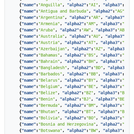
{
"name"
:
"Anguilla"
,
"alpha2"
:
"AI"
,
"alpha3"
:
"AIA
{
"name"
:
"Antigua and Barbuda"
,
"alpha2"
:
"AG"
,
"a
{
"name"
:
"Argentina"
,
"alpha2"
:
"AR"
,
"alpha3"
:
"AR
{
"name"
:
"Armenia"
,
"alpha2"
:
"AM"
,
"alpha3"
:
"ARM"
{
"name"
:
"Aruba"
,
"alpha2"
:
"AW"
,
"alpha3"
:
"ABW"
},
{
"name"
:
"Australia"
,
"alpha2"
:
"AU"
,
"alpha3"
:
"AU
{
"name"
:
"Austria"
,
"alpha2"
:
"AT"
,
"alpha3"
:
"AUT"
{
"name"
:
"Azerbaijan"
,
"alpha2"
:
"AZ"
,
"alpha3"
:
"A
{
"name"
:
"Bahamas"
,
"alpha2"
:
"BS"
,
"alpha3"
:
"BHS"
{
"name"
:
"Bahrain"
,
"alpha2"
:
"BH"
,
"alpha3"
:
"BHR"
{
"name"
:
"Bangladesh"
,
"alpha2"
:
"BD"
,
"alpha3"
:
"B
{
"name"
:
"Barbados"
,
"alpha2"
:
"BB"
,
"alpha3"
:
"BRB
{
"name"
:
"Belarus"
,
"alpha2"
:
"BY"
,
"alpha3"
:
"BLR"
{
"name"
:
"Belgium"
,
"alpha2"
:
"BE"
,
"alpha3"
:
"BEL"
{
"name"
:
"Belize"
,
"alpha2"
:
"BZ"
,
"alpha3"
:
"BLZ"
}
{
"name"
:
"Benin"
,
"alpha2"
:
"BJ"
,
"alpha3"
:
"BEN"
},
{
"name"
:
"Bermuda"
,
"alpha2"
:
"BM"
,
"alpha3"
:
"BMU"
{
"name"
:
"Bhutan"
,
"alpha2"
:
"BT"
,
"alpha3"
:
"BTN"
}
{
"name"
:
"Bolivia"
,
"alpha2"
:
"BO"
,
"alpha3"
:
"BOL"
{
"name"
:
"Bosnia and Herzegovina"
,
"alpha2"
:
"BA"
,
{
"name"
:
"Botswana"
,
"alpha2"
:
"BW"
,
"alpha3"
:
"BWA