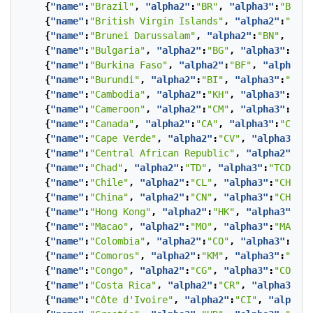
{
"name"
:
"Brazil"
,
"alpha2"
:
"BR"
,
"alpha3"
:
"BRA"
}
{
"name"
:
"British Virgin Islands"
,
"alpha2"
:
"VG"
,
{
"name"
:
"Brunei Darussalam"
,
"alpha2"
:
"BN"
,
"alp
{
"name"
:
"Bulgaria"
,
"alpha2"
:
"BG"
,
"alpha3"
:
"BGR
{
"name"
:
"Burkina Faso"
,
"alpha2"
:
"BF"
,
"alpha3"
:
{
"name"
:
"Burundi"
,
"alpha2"
:
"BI"
,
"alpha3"
:
"BDI"
{
"name"
:
"Cambodia"
,
"alpha2"
:
"KH"
,
"alpha3"
:
"KHM
{
"name"
:
"Cameroon"
,
"alpha2"
:
"CM"
,
"alpha3"
:
"CMR
{
"name"
:
"Canada"
,
"alpha2"
:
"CA"
,
"alpha3"
:
"CAN"
}
{
"name"
:
"Cape Verde"
,
"alpha2"
:
"CV"
,
"alpha3"
:
"C
{
"name"
:
"Central African Republic"
,
"alpha2"
:
"CF
{
"name"
:
"Chad"
,
"alpha2"
:
"TD"
,
"alpha3"
:
"TCD"
},
{
"name"
:
"Chile"
,
"alpha2"
:
"CL"
,
"alpha3"
:
"CHL"
},
{
"name"
:
"China"
,
"alpha2"
:
"CN"
,
"alpha3"
:
"CHN"
},
{
"name"
:
"Hong Kong"
,
"alpha2"
:
"HK"
,
"alpha3"
:
" H
{
"name"
:
"Macao"
,
"alpha2"
:
"MO"
,
"alpha3"
:
"MAC"
},
{
"name"
:
"Colombia"
,
"alpha2"
:
"CO"
,
"alpha3"
:
"COL
{
"name"
:
"Comoros"
,
"alpha2"
:
"KM"
,
"alpha3"
:
"COM"
{
"name"
:
"Congo"
,
"alpha2"
:
"CG"
,
"alpha3"
:
"COG"
},
{
"name"
:
"Costa Rica"
,
"alpha2"
:
"CR"
,
"alpha3"
:
"C
{
"name"
:
"Côte d'Ivoire"
,
"alpha2"
:
"CI"
,
"alpha3"