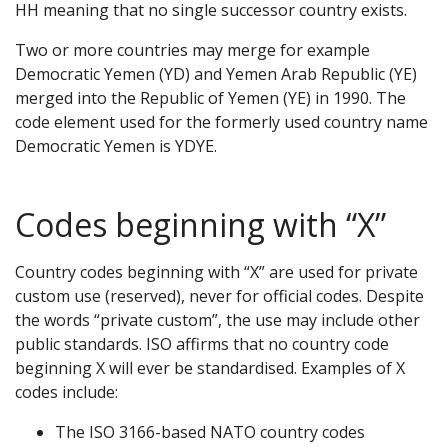
HH meaning that no single successor country exists.
Two or more countries may merge for example
Democratic Yemen (YD) and Yemen Arab Republic (YE)
merged into the Republic of Yemen (YE) in 1990. The
code element used for the formerly used country name
Democratic Yemen is YDYE.
Codes beginning with “X”
Country codes beginning with “X” are used for private
custom use (reserved), never for official codes. Despite
the words “private custom”, the use may include other
public standards. ISO affirms that no country code
beginning X will ever be standardised. Examples of X
codes include:
The ISO 3166-based NATO country codes