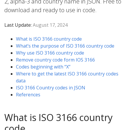
2, alpha-3 and country name in JSON. Free to
download and ready to use in code.
Last Update:
August 17, 2024
What is ISO 3166 country code
What’s the purpose of ISO 3166 country code
Why use ISO 3166 country code
Remove country code form IOS 3166
Codes beginning with “X”
Where to get the latest ISO 3166 country codes
data
ISO 3166 Country codes in JSON
References
What is ISO 3166 country
code