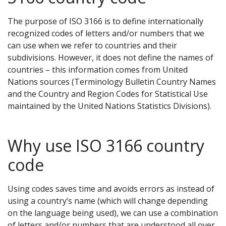
The purpose of ISO 3166 is to define internationally
recognized codes of letters and/or numbers that we
can use when we refer to countries and their
subdivisions. However, it does not define the names of
countries – this information comes from United
Nations sources (Terminology Bulletin Country Names
and the Country and Region Codes for Statistical Use
maintained by the United Nations Statistics Divisions).
Why use ISO 3166 country
code
Using codes saves time and avoids errors as instead of
using a country’s name (which will change depending
on the language being used), we can use a combination
of letters and/or numbers that are understood all over