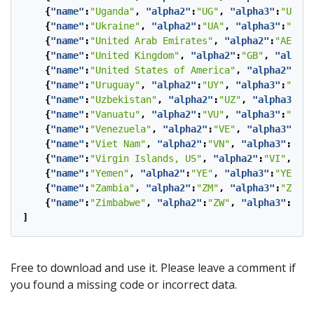
{
"name"
:
"Uganda"
,
"alpha2"
:
"UG"
,
"alpha3"
:
"UGA"
}
{
"name"
:
"Ukraine"
,
"alpha2"
:
"UA"
,
"alpha3"
:
"UKR"
{
"name"
:
"United Arab Emirates"
,
"alpha2"
:
"AE"
,
"
{
"name"
:
"United Kingdom"
,
"alpha2"
:
"GB"
,
"alpha3
{
"name"
:
"United States of America"
,
"alpha2"
:
"US
{
"name"
:
"Uruguay"
,
"alpha2"
:
"UY"
,
"alpha3"
:
"URY"
{
"name"
:
"Uzbekistan"
,
"alpha2"
:
"UZ"
,
"alpha3"
:
"U
{
"name"
:
"Vanuatu"
,
"alpha2"
:
"VU"
,
"alpha3"
:
"VUT"
{
"name"
:
"Venezuela"
,
"alpha2"
:
"VE"
,
"alpha3"
:
"VE
{
"name"
:
"Viet Nam"
,
"alpha2"
:
"VN"
,
"alpha3"
:
"VNM
{
"name"
:
"Virgin Islands, US"
,
"alpha2"
:
"VI"
,
"al
{
"name"
:
"Yemen"
,
"alpha2"
:
"YE"
,
"alpha3"
:
"YEM"
},
{
"name"
:
"Zambia"
,
"alpha2"
:
"ZM"
,
"alpha3"
:
"ZMB"
}
{
"name"
:
"Zimbabwe"
,
"alpha2"
:
"ZW"
,
"alpha3"
:
"ZWE
]
Free to download and use it. Please leave a comment if
you found a missing code or incorrect data.