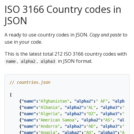
ISO 3166 Country codes in
JSON
A ready to use country codes in JSON.
Copy and paste
to
use in your code.
This is the latest total 212 ISO 3166 country codes with
,
,
in JSON format.
name
alpha2
alpha3
[
{
"name"
:
"Afghanistan"
,
"alpha2"
:
" AF"
,
"alpha3"
:
{
"name"
:
"Albania"
,
"alpha2"
:
"AL"
,
"alpha3"
:
"ALB"
{
"name"
:
"Algeria"
,
"alpha2"
:
"DZ"
,
"alpha3"
:
"DZA"
{
"name"
:
"American Samoa"
,
"alpha2"
:
"AS"
,
"alpha3
{
"name"
:
"Andorra"
,
"alpha2"
:
"AD"
,
"alpha3"
:
"AND"
{
"name"
:
"Angola"
,
"alpha2"
:
"AO"
,
"alpha3"
:
"AGO"
}