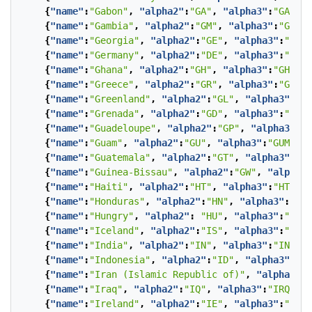
{
"name"
:
"Gabon"
,
"alpha2"
:
"GA"
,
"alpha3"
:
"GAB"
},
{
"name"
:
"Gambia"
,
"alpha2"
:
"GM"
,
"alpha3"
:
"GMB"
}
{
"name"
:
"Georgia"
,
"alpha2"
:
"GE"
,
"alpha3"
:
"GEO"
{
"name"
:
"Germany"
,
"alpha2"
:
"DE"
,
"alpha3"
:
"DEU"
{
"name"
:
"Ghana"
,
"alpha2"
:
"GH"
,
"alpha3"
:
"GHA"
},
{
"name"
:
"Greece"
,
"alpha2"
:
"GR"
,
"alpha3"
:
"GRC"
}
{
"name"
:
"Greenland"
,
"alpha2"
:
"GL"
,
"alpha3"
:
"GR
{
"name"
:
"Grenada"
,
"alpha2"
:
"GD"
,
"alpha3"
:
"GRD"
{
"name"
:
"Guadeloupe"
,
"alpha2"
:
"GP"
,
"alpha3"
:
"G
{
"name"
:
"Guam"
,
"alpha2"
:
"GU"
,
"alpha3"
:
"GUM"
},
{
"name"
:
"Guatemala"
,
"alpha2"
:
"GT"
,
"alpha3"
:
"GT
{
"name"
:
"Guinea-Bissau"
,
"alpha2"
:
"GW"
,
"alpha3"
{
"name"
:
"Haiti"
,
"alpha2"
:
"HT"
,
"alpha3"
:
"HTI"
},
{
"name"
:
"Honduras"
,
"alpha2"
:
"HN"
,
"alpha3"
:
"HND
{
"name"
:
"Hungry"
,
"alpha2"
:
"HU"
,
"alpha3"
:
"HUN"
{
"name"
:
"Iceland"
,
"alpha2"
:
"IS"
,
"alpha3"
:
"ISL"
{
"name"
:
"India"
,
"alpha2"
:
"IN"
,
"alpha3"
:
"IND"
},
{
"name"
:
"Indonesia"
,
"alpha2"
:
"ID"
,
"alpha3"
:
"ID
{
"name"
:
"Iran (Islamic Republic of)"
,
"alpha2"
:
"
{
"name"
:
"Iraq"
,
"alpha2"
:
"IQ"
,
"alpha3"
:
"IRQ"
},
{
"name"
:
"Ireland"
,
"alpha2"
:
"IE"
,
"alpha3"
:
"IRL"