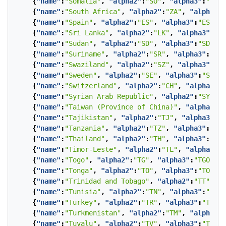
{
"name"
:
"Somalia"
,
"alpha2"
:
"SO"
,
"alpha3"
:
"SOM"
{
"name"
:
"South Africa"
,
"alpha2"
:
"ZA"
,
"alpha3"
:
{
"name"
:
"Spain"
,
"alpha2"
:
"ES"
,
"alpha3"
:
"ESP"
},
{
"name"
:
"Sri Lanka"
,
"alpha2"
:
"LK"
,
"alpha3"
:
"LK
{
"name"
:
"Sudan"
,
"alpha2"
:
"SD"
,
"alpha3"
:
"SDN"
},
{
"name"
:
"Suriname"
,
"alpha2"
:
"SR"
,
"alpha3"
:
"SUR
{
"name"
:
"Swaziland"
,
"alpha2"
:
"SZ"
,
"alpha3"
:
"SW
{
"name"
:
"Sweden"
,
"alpha2"
:
"SE"
,
"alpha3"
:
"SWE"
}
{
"name"
:
"Switzerland"
,
"alpha2"
:
"CH"
,
"alpha3"
:
"
{
"name"
:
"Syrian Arab Republic"
,
"alpha2"
:
"SY"
,
"
{
"name"
:
"Taiwan (Province of China)"
,
"alpha2"
:
"
{
"name"
:
"Tajikistan"
,
"alpha2"
:
"TJ"
,
"alpha3"
:
"T
{
"name"
:
"Tanzania"
,
"alpha2"
:
"TZ"
,
"alpha3"
:
"TZA
{
"name"
:
"Thailand"
,
"alpha2"
:
"TH"
,
"alpha3"
:
"THA
{
"name"
:
"Timor-Leste"
,
"alpha2"
:
"TL"
,
"alpha3"
:
"
{
"name"
:
"Togo"
,
"alpha2"
:
"TG"
,
"alpha3"
:
"TGO"
},
{
"name"
:
"Tonga"
,
"alpha2"
:
"TO"
,
"alpha3"
:
"TON"
},
{
"name"
:
"Trinidad and Tobago"
,
"alpha2"
:
"TT"
,
"a
{
"name"
:
"Tunisia"
,
"alpha2"
:
"TN"
,
"alpha3"
:
"TUN"
{
"name"
:
"Turkey"
,
"alpha2"
:
"TR"
,
"alpha3"
:
"TUR"
}
{
"name"
:
"Turkmenistan"
,
"alpha2"
:
"TM"
,
"alpha3"
:
{
"name"
:
"Tuvalu"
,
"alpha2"
:
"TV"
,
"alpha3"
:
"TUV"
}