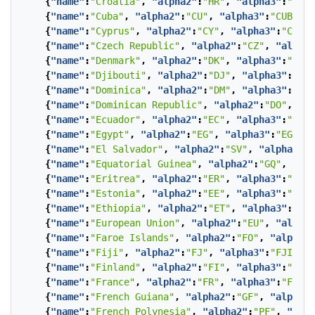
{
"name"
:
"Croatia"
,
"alpha2"
:
"HR"
,
"alpha3"
:
"HRV"
{
"name"
:
"Cuba"
,
"alpha2"
:
"CU"
,
"alpha3"
:
"CUB"
},
{
"name"
:
"Cyprus"
,
"alpha2"
:
"CY"
,
"alpha3"
:
"CYP"
}
{
"name"
:
"Czech Republic"
,
"alpha2"
:
"CZ"
,
"alpha3
{
"name"
:
"Denmark"
,
"alpha2"
:
"DK"
,
"alpha3"
:
"DNK"
{
"name"
:
"Djibouti"
,
"alpha2"
:
"DJ"
,
"alpha3"
:
"DJI
{
"name"
:
"Dominica"
,
"alpha2"
:
"DM"
,
"alpha3"
:
"DMA
{
"name"
:
"Dominican Republic"
,
"alpha2"
:
"DO"
,
"al
{
"name"
:
"Ecuador"
,
"alpha2"
:
"EC"
,
"alpha3"
:
"ECU"
{
"name"
:
"Egypt"
,
"alpha2"
:
"EG"
,
"alpha3"
:
"EGY"
},
{
"name"
:
"El Salvador"
,
"alpha2"
:
"SV"
,
"alpha3"
:
"
{
"name"
:
"Equatorial Guinea"
,
"alpha2"
:
"GQ"
,
"alp
{
"name"
:
"Eritrea"
,
"alpha2"
:
"ER"
,
"alpha3"
:
"ERI"
{
"name"
:
"Estonia"
,
"alpha2"
:
"EE"
,
"alpha3"
:
"EST"
{
"name"
:
"Ethiopia"
,
"alpha2"
:
"ET"
,
"alpha3"
:
"ETH
{
"name"
:
"European Union"
,
"alpha2"
:
"EU"
,
"alpha3
{
"name"
:
"Faroe Islands"
,
"alpha2"
:
"FO"
,
"alpha3"
{
"name"
:
"Fiji"
,
"alpha2"
:
"FJ"
,
"alpha3"
:
"FJI"
},
{
"name"
:
"Finland"
,
"alpha2"
:
"FI"
,
"alpha3"
:
"FIN"
{
"name"
:
"France"
,
"alpha2"
:
"FR"
,
"alpha3"
:
"FRA"
}
{
"name"
:
"French Guiana"
,
"alpha2"
:
"GF"
,
"alpha3"
{
"name"
:
"French Polynesia"
,
"alpha2"
:
"PF"
,
"alph