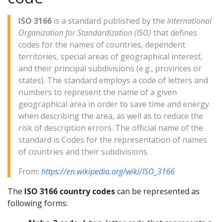
ISO 3166
is a standard published by the
International
Organization for Standardization (ISO)
that defines
codes for the names of countries, dependent
territories, special areas of geographical interest,
and their principal subdivisions (e.g., provinces or
states). The standard employs a code of letters and
numbers to represent the name of a given
geographical area in order to save time and energy
when describing the area, as well as to reduce the
risk of description errors. The official name of the
standard is Codes for the representation of names
of countries and their subdivisions.
From:
https://en.wikipedia.org/wiki/ISO_3166
The
ISO 3166 country codes
can be represented as
following forms: