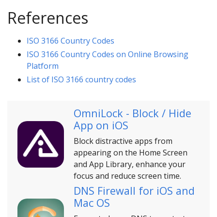
References
ISO 3166 Country Codes
ISO 3166 Country Codes on Online Browsing
Platform
List of ISO 3166 country codes
OmniLock - Block / Hide
App on iOS
Block distractive apps from
appearing on the Home Screen
and App Library, enhance your
focus and reduce screen time.
DNS Firewall for iOS and
Mac OS