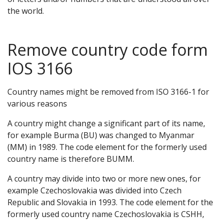
the world.
Remove country code form
IOS 3166
Country names might be removed from ISO 3166-1 for
various reasons
A country might change a significant part of its name,
for example Burma (BU) was changed to Myanmar
(MM) in 1989. The code element for the formerly used
country name is therefore BUMM.
A country may divide into two or more new ones, for
example Czechoslovakia was divided into Czech
Republic and Slovakia in 1993. The code element for the
formerly used country name Czechoslovakia is CSHH,