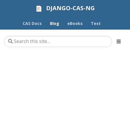
DJANGO-CAS-NG
CAS Docs
Blog
eBooks
Test