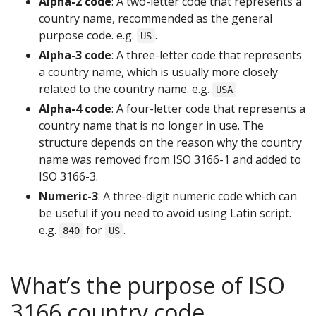
Alpha-2 code
: A two-letter code that represents a
country name, recommended as the general
purpose code. e.g.
.
US
Alpha-3 code
: A three-letter code that represents
a country name, which is usually more closely
related to the country name. e.g.
USA
Alpha-4 code
: A four-letter code that represents a
country name that is no longer in use. The
structure depends on the reason why the country
name was removed from ISO 3166-1 and added to
ISO 3166-3.
Numeric-3
: A three-digit numeric code which can
be useful if you need to avoid using Latin script.
e.g.
for
.
840
US
What’s the purpose of ISO
3166 country code