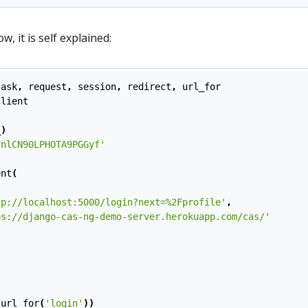
, it is self explained:
lask
,
request
,
session
,
redirect
,
url_for
Client
_
)
7nlCN90LPHOTA9PGGyf'
ent
(
tp://localhost:5000/login?next=
%2F
profile'
,
ps://django-cas-ng-demo-server.herokuapp.com/cas/'
(
url_for
(
'login'
))