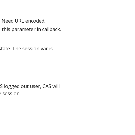
: Need URL encoded.
e this parameter in callback.
state. The session var is
S logged out user, CAS will
e session.