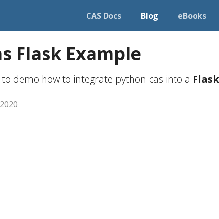
CAS Docs
Blog
eBooks
s Flask Example
 to demo how to integrate python-cas into a
Flask
 2020