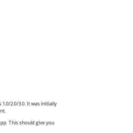
0/2.0/3.0. It was initially
nt.
app. This should give you