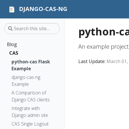
DJANGO-CAS-NG
python-ca
Blog
An example project
CAS
Last Update:
March 01,
python-cas Flask
Example
django-cas-ng
Example
A Comparison of
Django CAS clients
Integrate with
Django admin site
CAS Single Logout