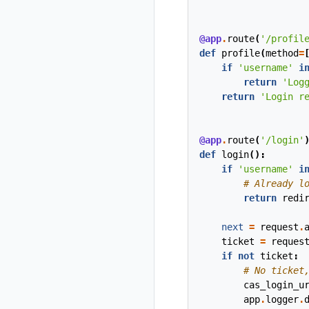
@app
.
route
(
'/profil
def
profile
(
method
=
if
'username'
i
return
'Log
return
'Login r
@app
.
route
(
'/login'
def
login
():
if
'username'
i
# Already l
return
redi
next
=
request
.
ticket
=
reques
if
not
ticket
:
# No ticket
cas_login_u
app
.
logger
.