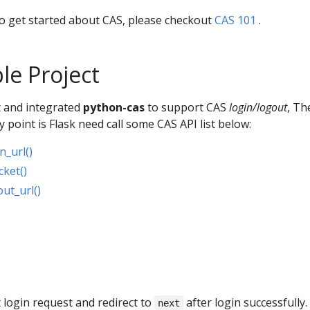
to get started about CAS, please checkout
CAS 101
.
le Project
ct and integrated
python-cas
to support CAS
login/logout
, Th
 point is Flask need call some CAS API list below:
n_url()
cket()
ut_url()
t login request and redirect to
after login successfully.
next