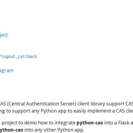
ject
/logout_callback
iagram
S (Central Authentication Server) client library support CAS 1.
ng
to support any Python app to easily implement a CAS clie
e project to demo how to integrate
python-cas
into a Flask 
ython-cas
into any other Python app.