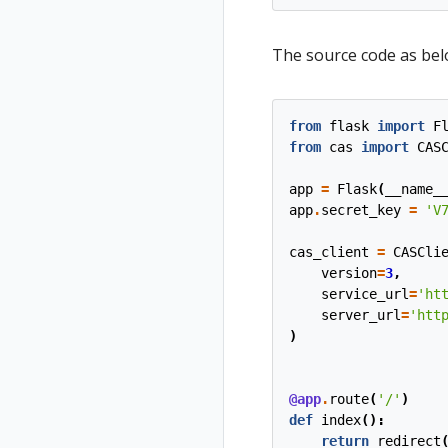
The source code as below
from
flask
import
F
from
cas
import
CAS
app
=
Flask
(
__name_
app
.
secret_key
=
'V
cas_client
=
CASCli
version
=
3
,
service_url
=
'ht
server_url
=
'htt
)
@app
.
route
(
'/'
)
def
index
():
return
redirect