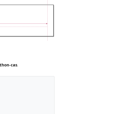
thon-cas
.