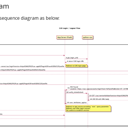
ram
w sequence diagram as below: