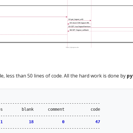
e, less than 50 lines of code. All the hard work is done by
py
------------------------------------------

s        blank      comment           code

------------------------------------------

 
1
18
0
47