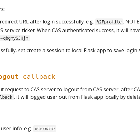
s:
 redirect URL after login successfully. e.g.
. NOTE
%2Fprofile
CAS service ticket. When CAS authenticated success, it will hav
.
6-qbgmySJHjm
ssfully, set create a session to local Flask app to save login 
ogout_callback
ut request to CAS server to logout from CAS server, after CA
, it will logged user out from Flask app locally by delet
lback
ser info. e.g.
.
username