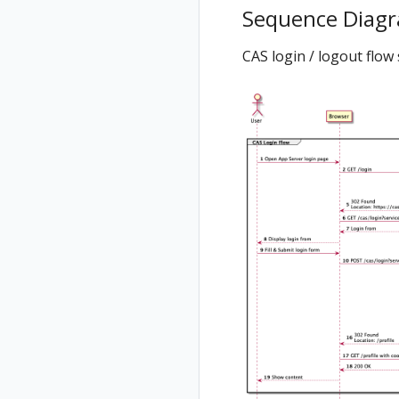
Sequence Diag
CAS login / logout flo