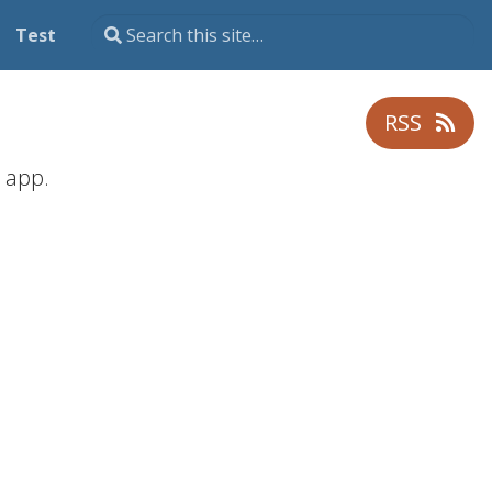
Test
RSS
app.