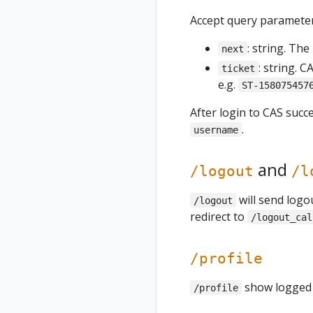
Accept query parameter
: string. The
next
: string. 
ticket
e.g.
ST-158075457
After login to CAS succe
.
username
and
/logout
/l
will send logo
/logout
redirect to
/logout_cal
/profile
show logged u
/profile