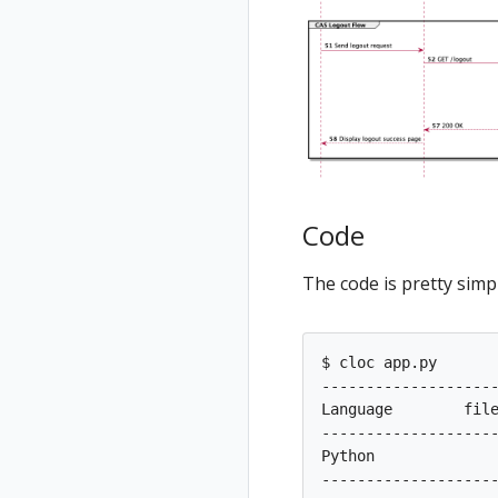
Code
The code is pretty simpl
$ cloc app.py

--------------------
Language        file
--------------------
Python             