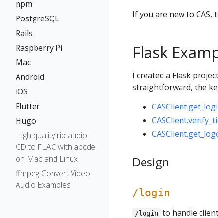
npm
If you are new to CAS, 
PostgreSQL
Rails
Flask Examp
Raspberry Pi
Mac
I created a Flask proje
Android
straightforward, the key
iOS
Flutter
CASClient.get_logi
CASClient.verify_ti
Hugo
CASClient.get_logo
High quality rip audio
CD to FLAC with abcde
on Mac and Linux
Design
ffmpeg Convert Video
Audio Examples
/login
to handle clien
/login