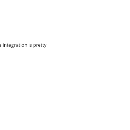
e integration is pretty