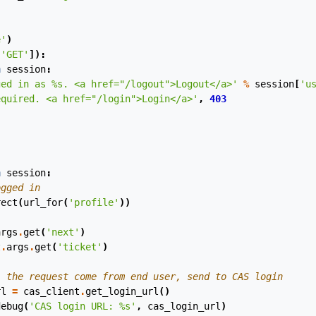
e'
)
[
'GET'
]):
n
session
:
ged in as 
%s
. <a href="/logout">Logout</a>'
%
session
[
'u
equired. <a href="/login">Login</a>'
,
403
)
n
session
:
ogged in
rect
(
url_for
(
'profile'
))
args
.
get
(
'next'
)
t
.
args
.
get
(
'ticket'
)
, the request come from end user, send to CAS login
rl
=
cas_client
.
get_login_url
()
debug
(
'CAS login URL: 
%s
'
,
cas_login_url
)