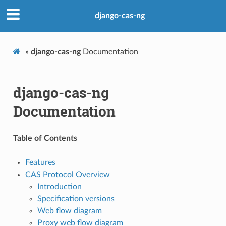
django-cas-ng
»
django-cas-ng
Documentation
django-cas-ng
Documentation
Table of Contents
Features
CAS Protocol Overview
Introduction
Specification versions
Web flow diagram
Proxy web flow diagram