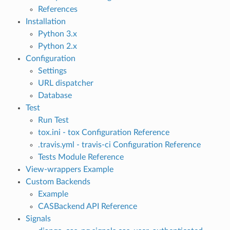
References
Installation
Python 3.x
Python 2.x
Configuration
Settings
URL dispatcher
Database
Test
Run Test
tox.ini - tox Configuration Reference
.travis.yml - travis-ci Configuration Reference
Tests Module Reference
View-wrappers Example
Custom Backends
Example
CASBackend API Reference
Signals