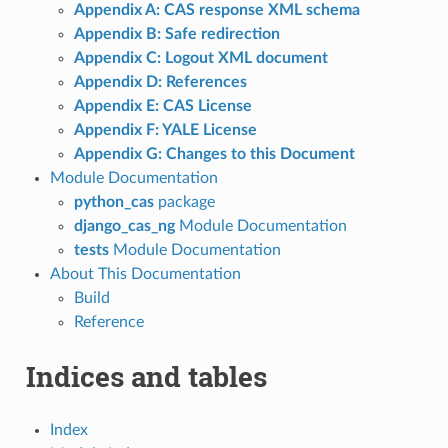
Appendix A: CAS response XML schema
Appendix B: Safe redirection
Appendix C: Logout XML document
Appendix D: References
Appendix E: CAS License
Appendix F: YALE License
Appendix G: Changes to this Document
Module Documentation
python_cas
package
django_cas_ng
Module Documentation
tests
Module Documentation
About This Documentation
Build
Reference
Indices and tables
Index