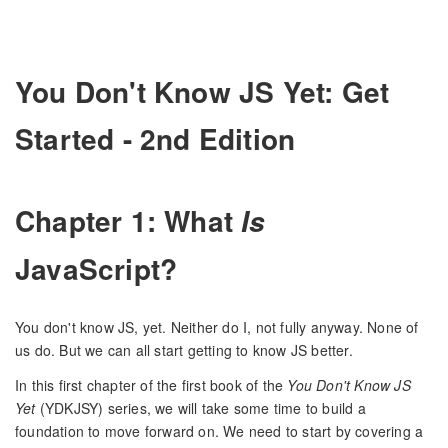
You Don't Know JS Yet: Get
Started - 2nd Edition
Chapter 1: What
Is
JavaScript?
You don't know JS, yet. Neither do I, not fully anyway. None of
us do. But we can all start getting to know JS better.
In this first chapter of the first book of the
You Don't Know JS
Yet
(YDKJSY) series, we will take some time to build a
foundation to move forward on. We need to start by covering a