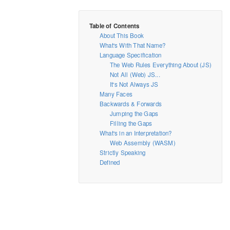
About This Book
What's With That Name?
Language Specification
The Web Rules Everything About (JS)
Not All (Web) JS...
It's Not Always JS
Many Faces
Backwards & Forwards
Jumping the Gaps
Filling the Gaps
What's in an Interpretation?
Web Assembly (WASM)
Strictly Speaking
Defined