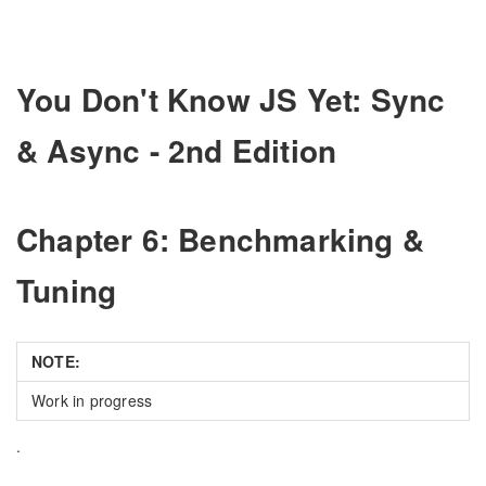
You Don't Know JS Yet: Sync
& Async - 2nd Edition
Chapter 6: Benchmarking &
Tuning
NOTE:
Work in progress
.
.