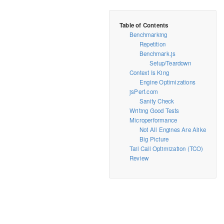
Benchmarking
Repetition
Benchmark.js
Setup/Teardown
Context Is King
Engine Optimizations
jsPerf.com
Sanity Check
Writing Good Tests
Microperformance
Not All Engines Are Alike
Big Picture
Tail Call Optimization (TCO)
Review