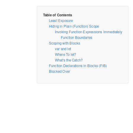
Least Exposure
Hiding in Plain (Function) Scope
Invoking Function Expressions Immediately
Function Boundaries
Scoping with Blocks
var and let
Where To let?
What's the Catch?
Function Declarations in Blocks (FiB)
Blocked Over