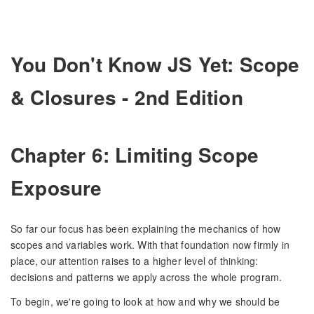
You Don't Know JS Yet: Scope
& Closures - 2nd Edition
Chapter 6: Limiting Scope
Exposure
So far our focus has been explaining the mechanics of how
scopes and variables work. With that foundation now firmly in
place, our attention raises to a higher level of thinking:
decisions and patterns we apply across the whole program.
To begin, we're going to look at how and why we should be