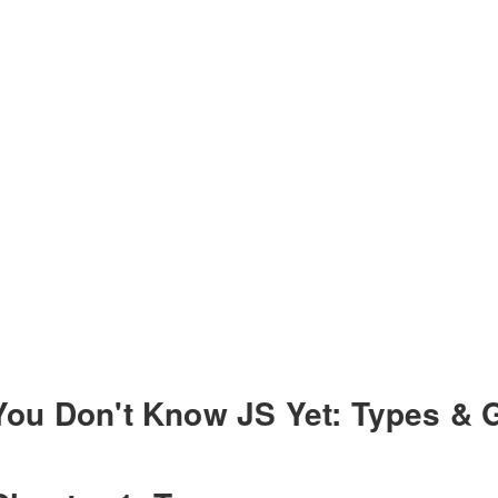
You Don't Know JS Yet: Types & 