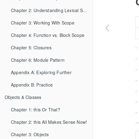
Chapter 2: Understanding Lexical Scope
Chapter 3: Working With Scope
Chapter 4: Function vs. Block Scope
.
Chapter 5: Closures
.
Chapter 6: Module Pattern
.
Appendix A: Exploring Further
.
Appendix B: Practice
.
Objects & Classes
.
Chapter 1: this Or That?
.
Chapter 2: this All Makes Sense Now!
Chapter 3: Objects