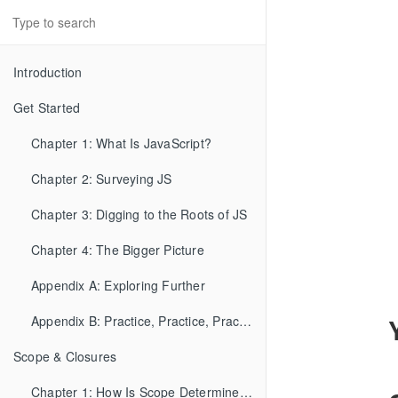
Introduction
Get Started
Chapter 1: What Is JavaScript?
Chapter 2: Surveying JS
Chapter 3: Digging to the Roots of JS
Chapter 4: The Bigger Picture
Appendix A: Exploring Further
Appendix B: Practice, Practice, Practice!
Scope & Closures
Chapter 1: How Is Scope Determined?