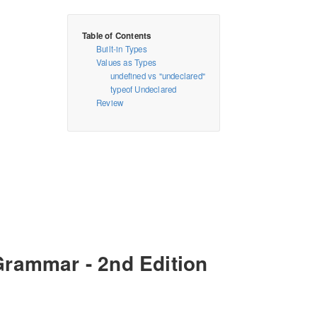
Built-in Types
Values as Types
undefined vs "undeclared"
typeof Undeclared
Review
Grammar - 2nd Edition