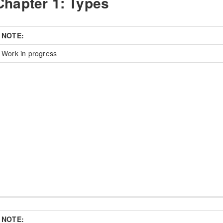
Chapter 1: Types
NOTE:
Work in progress
NOTE: