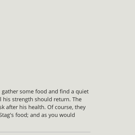
o gather some food and find a quiet
l his strength should return. The
k after his health. Of course, they
 Stag's food; and as you would