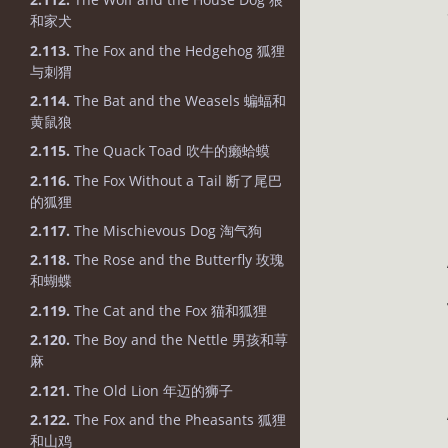
和家犬
2.113.
The Fox and the Hedgehog 狐狸
与刺猬
2.114.
The Bat and the Weasels 蝙蝠和
黄鼠狼
2.115.
The Quack Toad 吹牛的癞蛤蟆
2.116.
The Fox Without a Tail 断了尾巴
的狐狸
2.117.
The Mischievous Dog 淘气狗
2.118.
The Rose and the Butterfly 玫瑰
和蝴蝶
2.119.
The Cat and the Fox 猫和狐狸
2.120.
The Boy and the Nettle 男孩和荨
麻
2.121.
The Old Lion 年迈的狮子
2.122.
The Fox and the Pheasants 狐狸
和山鸡