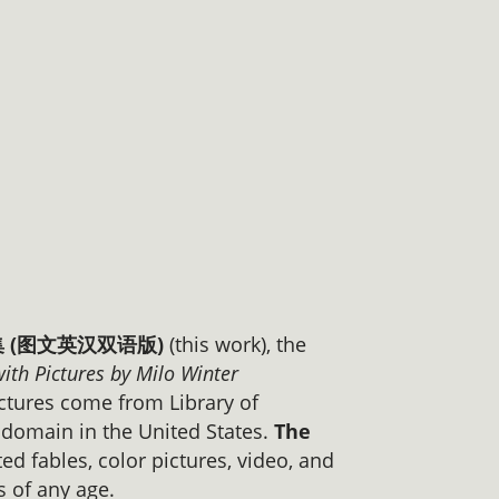
事全集 (图文英汉双语版)
(this work), the
with Pictures by Milo Winter
ctures come from Library of
c domain in the United States.
The
ed fables, color pictures, video, and
s of any age.