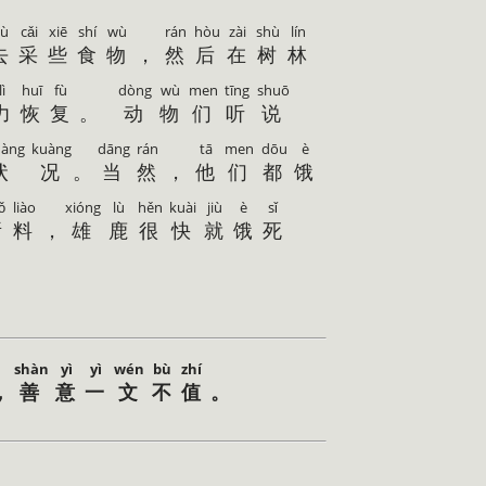
ù
cǎi
xiē
shí
wù
rán
hòu
zài
shù
lín
去
采
些
食
物
，
然
后
在
树
林
lì
huī
fù
dòng
wù
men
tīng
shuō
力
恢
复
。
动
物
们
听
说
uàng
kuàng
dāng
rán
tā
men
dōu
è
状
况
。
当
然
，
他
们
都
饿
ǒ
liào
xióng
lù
hěn
kuài
jiù
è
sǐ
所
料
，
雄
鹿
很
快
就
饿
死
shàn
yì
yì
wén
bù
zhí
，
善
意
一
文
不
值
。