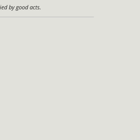
ied by good acts.