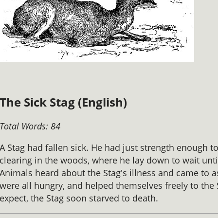
The Sick Stag (English)
Total Words: 84
A Stag had fallen sick. He had just strength enough t
clearing in the woods, where he lay down to wait unti
Animals heard about the Stag's illness and came to as
were all hungry, and helped themselves freely to the
expect, the Stag soon starved to death.