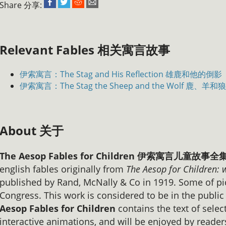
Share 分享:
Relevant Fables 相关寓言故事
伊索寓言：The Stag and His Reflection 雄鹿和他的倒影
伊索寓言：The Stag the Sheep and the Wolf 鹿、羊和狼
About 关于
The Aesop Fables for Children 伊索寓言儿童故
english fables originally from
The Aesop for Children: 
published by Rand, McNally & Co in 1919. Some of pi
Congress. This work is considered to be in the publi
Aesop Fables for Children
contains the text of select
interactive animations, and will be enjoyed by reader