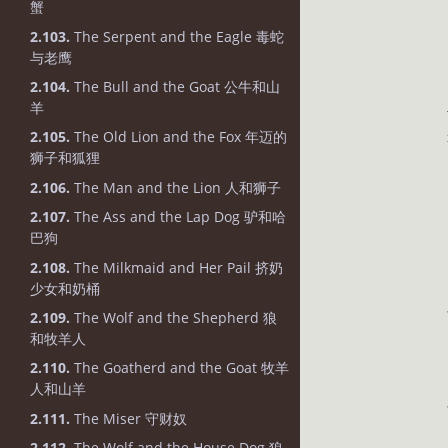
蟹
2.103.
The Serpent and the Eagle 毒蛇
与老鹰
2.104.
The Bull and the Goat 公牛和山
羊
2.105.
The Old Lion and the Fox 年迈的
狮子和狐狸
2.106.
The Man and the Lion 人和狮子
2.107.
The Ass and the Lap Dog 驴和哈
巴狗
2.108.
The Milkmaid and Her Pail 挤奶
少女和奶桶
2.109.
The Wolf and the Shepherd 狼
和牧羊人
2.110.
The Goatherd and the Goat 牧羊
人和山羊
2.111.
The Miser 守财奴
2.112.
The Wolf and the House Dog 狼