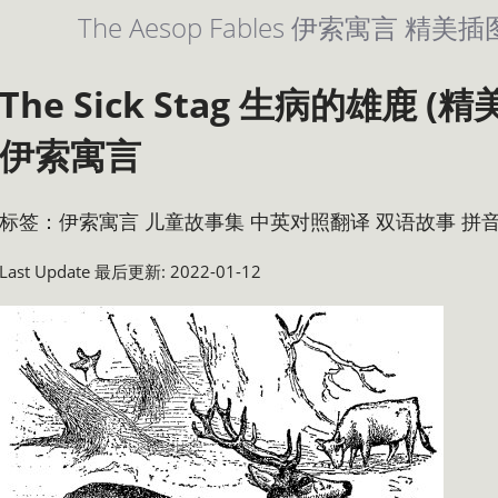
The Aesop Fables 伊索寓言 
The Sick Stag 生病的雄鹿 
伊索寓言
标签：伊索寓言 儿童故事集 中英对照翻译 双语故事 拼
Last Update 最后更新: 2022-01-12