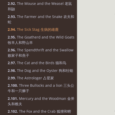
2.92.
The Mouse and the Weasel 老鼠
和鼬
2.93.
The Farmer and the Snake 农夫和
蛇
2.94.
The Sick Stag 生病的雄鹿
2.95.
The Goatherd and the Wild Goats
牧羊人和野山羊
2.96.
The Spendthrift and the Swallow
败家子和燕子
2.97.
The Cat and the Birds 猫和鸟
2.98.
The Dog and the Oyster 狗和牡蛎
2.99.
The Astrologer 占星家
2.100.
Three Bullocks and a lion 三头公
牛和一只狮子
2.101.
Mercury and the Woodman 金斧
头和樵夫
2.102.
The Fox and the Crab 狐狸和螃