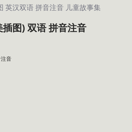
精美插图 英汉双语 拼音注音 儿童故事集
(精美插图) 双语 拼音注音
音注音