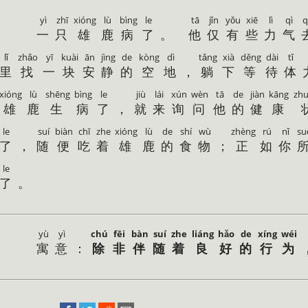
yì
zhī
xióng
lù
bìng
le
tā
jǐn
yǒu
xiē
lì
qì
q
一
只
雄
鹿
病
了
。
他
仅
有
些
力
气
lǐ
zhǎo
yī
kuài
ān
jìng
de
kòng
dì
tǎng
xià
děng
dài
tǐ
里
找
一
块
安
静
的
空
地
，
躺
下
等
待
体
xióng
lù
shēng
bìng
le
jiù
lái
xún
wèn
tā
de
jiàn
kāng
zh
雄
鹿
生
病
了
，
就
来
询
问
他
的
健
康
le
suí
biàn
chī
zhe
xióng
lù
de
shí
wù
zhèng
rú
nǐ
su
了
，
随
便
吃
着
雄
鹿
的
食
物
；
正
如
你
le
了
。
yù
yì
chú
fēi
bàn
suí
zhe
liáng
hǎo
de
xíng
wéi
寓
意
：
除
非
伴
随
着
良
好
的
行
为