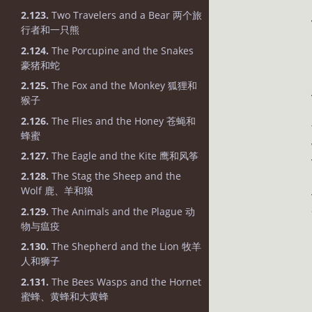
2.123.
Two Travelers and a Bear 两个旅
行者和一只熊
2.124.
The Porcupine and the Snakes
豪猪和蛇
2.125.
The Fox and the Monkey 狐狸和
猴子
2.126.
The Flies and the Honey 苍蝇和
蜂蜜
2.127.
The Eagle and the Kite 鹰和风筝
2.128.
The Stag the Sheep and the
Wolf 鹿、羊和狼
2.129.
The Animals and the Plague 动
物与瘟疫
2.130.
The Shepherd and the Lion 牧羊
人和狮子
2.131.
The Bees Wasps and the Hornet
蜜蜂、黄蜂和大黄蜂