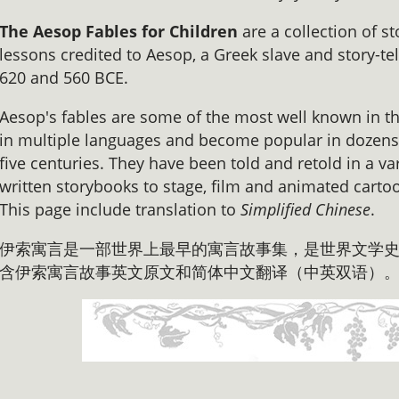
The Aesop Fables for Children
are a collection of s
lessons credited to Aesop, a Greek slave and story-te
620 and 560 BCE.
Aesop's fables are some of the most well known in t
in multiple languages and become popular in dozens 
five centuries. They have been told and retold in a var
written storybooks to stage, film and animated carto
This page include translation to
Simplified Chinese
.
伊索寓言是一部世界上最早的寓言故事集，是世界文学史
含伊索寓言故事英文原文和简体中文翻译（中英双语）