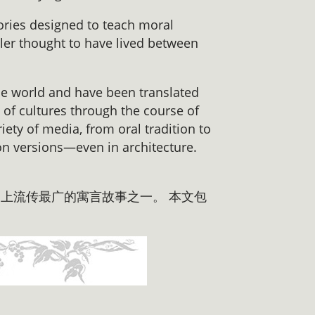
tories designed to teach moral
ller thought to have lived between
he world and have been translated
of cultures through the course of
iety of media, from oral tradition to
on versions—even in architecture.
上流传最广的寓言故事之一。 本文包
。