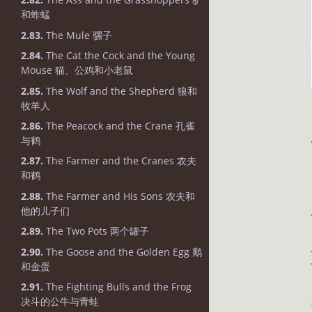
和蚱蜢
2.83.
The Mule 骡子
2.84.
The Cat the Cock and the Young
Mouse 猫、公鸡和小老鼠
2.85.
The Wolf and the Shepherd 狼和
牧羊人
2.86.
The Peacock and the Crane 孔雀
与鹤
2.87.
The Farmer and the Cranes 农夫
和鹤
2.88.
The Farmer and His Sons 农夫和
他的儿子们
2.89.
The Two Pots 两个罐子
2.90.
The Goose and the Golden Egg 鹅
和金蛋
2.91.
The Fighting Bulls and the Frog
决斗的公牛与青蛙