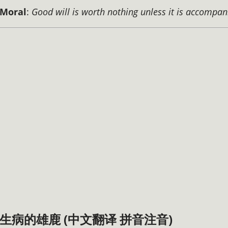
Moral
:
Good will is worth nothing unless it is accompan
生病的雄鹿 (中文翻译 拼音注音)