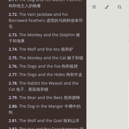
狗和他主人的晚餐
2.72.
The Vain Jackdaw and his
Borrowed Feathers 虚荣的乌鸦和借来羽
毛
2.73.
The Monkey and the Dolphin 猴
子和海豚
2.74.
The Wolf and the Ass 狼和驴
2.75.
The Monkey and the Cat 猴子和猫
2.76.
The Dogs and the Fox 狗和狐狸
2.77.
The Dogs and the Hides 狗和牛皮
2.78.
The Rabbit the Weasel and the
Cat 兔子、黄鼠狼和猫
2.79.
The Bear and the Bees 熊和蜜蜂
2.80.
The Dog in the Manger 牛槽中的
狗
2.81.
The Wolf and the Goat 狼和山羊
2.82.
The Ass and the Grasshoppers 驴