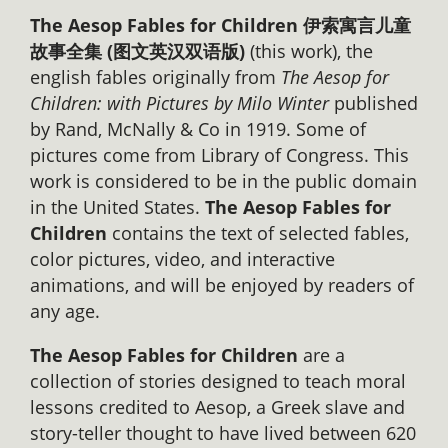
The Aesop Fables for Children 伊索寓言儿童
故事全集 (图文英汉双语版)
(this work), the
english fables originally from
The Aesop for
Children: with Pictures by Milo Winter
published
by Rand, McNally & Co in 1919. Some of
pictures come from Library of Congress. This
work is considered to be in the public domain
in the United States.
The Aesop Fables for
Children
contains the text of selected fables,
color pictures, video, and interactive
animations, and will be enjoyed by readers of
any age.
The Aesop Fables for Children
are a
collection of stories designed to teach moral
lessons credited to Aesop, a Greek slave and
story-teller thought to have lived between 620