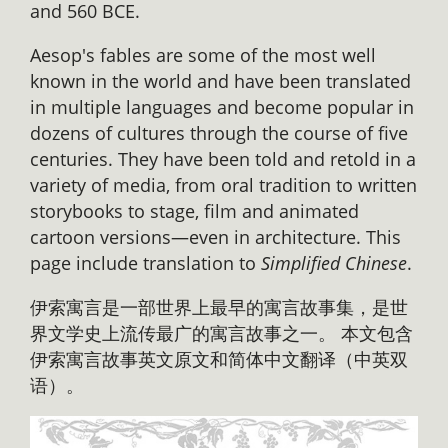
and 560 BCE.
Aesop's fables are some of the most well
known in the world and have been translated
in multiple languages and become popular in
dozens of cultures through the course of five
centuries. They have been told and retold in a
variety of media, from oral tradition to written
storybooks to stage, film and animated
cartoon versions—even in architecture. This
page include translation to
Simplified Chinese
.
伊索寓言是一部世界上最早的寓言故事集，是世
界文学史上流传最广的寓言故事之一。 本文包含
伊索寓言故事英文原文和简体中文翻译（中英双
语）。