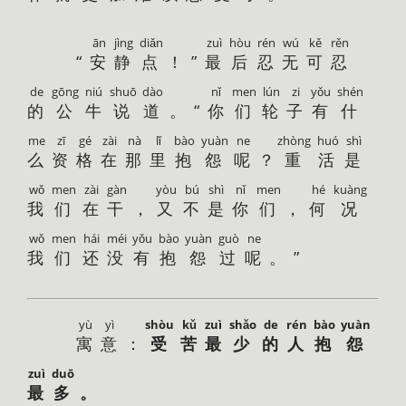
ān
jìng
diǎn
zuì
hòu
rén
wú
kě
rěn
“
安
静
点
！”
最
后
忍
无
可
忍
de
gōng
niú
shuō
dào
nǐ
men
lún
zi
yǒu
shén
的
公
牛
说
道
。“
你
们
轮
子
有
什
me
zī
gé
zài
nà
lǐ
bào
yuàn
ne
zhòng
huó
shì
么
资
格
在
那
里
抱
怨
呢
？
重
活
是
wǒ
men
zài
gàn
yòu
bú
shì
nǐ
men
hé
kuàng
我
们
在
干
，
又
不
是
你
们
，
何
况
wǒ
men
hái
méi
yǒu
bào
yuàn
guò
ne
我
们
还
没
有
抱
怨
过
呢
。”
yù
yì
shòu
kǔ
zuì
shǎo
de
rén
bào
yuàn
寓
意
：
受
苦
最
少
的
人
抱
怨
zuì
duō
最
多
。