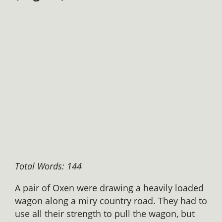
Total Words: 144
A pair of Oxen were drawing a heavily loaded
wagon along a miry country road. They had to
use all their strength to pull the wagon, but