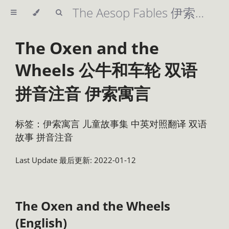
The Aesop Fables 伊索寓言 精美插图 英汉双语 拼音注音 儿童故事集
The Oxen and the
Wheels 公牛和车轮 双语
拼音注音 伊索寓言
标签：伊索寓言 儿童故事集 中英对照翻译 双语
故事 拼音注音
Last Update 最后更新: 2022-01-12
The Oxen and the Wheels
(English)