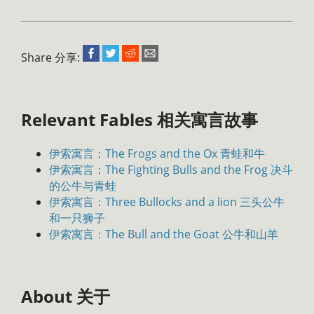
Share 分享:
Relevant Fables 相关寓言故事
伊索寓言：The Frogs and the Ox 青蛙和牛
伊索寓言：The Fighting Bulls and the Frog 决斗
的公牛与青蛙
伊索寓言：Three Bullocks and a lion 三头公牛
和一只狮子
伊索寓言：The Bull and the Goat 公牛和山羊
About 关于