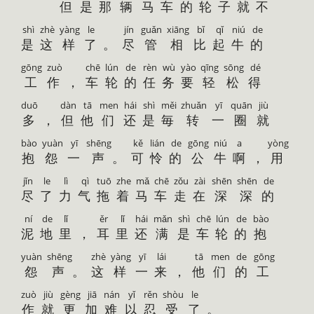
但
是
那
辆
马
车
的
轮
子
就
不
shì
zhè
yàng
le
jín
guǎn
xiāng
bǐ
qǐ
niú
de
是
这
样
了
。
尽
管
相
比
起
牛
的
gōng
zuò
chē
lún
de
rèn
wù
yào
qīng
sōng
dé
工
作
，
车
轮
的
任
务
要
轻
松
得
duō
dàn
tā
men
hái
shì
měi
zhuǎn
yī
quān
jiù
多
，
但
他
们
还
是
毎
转
一
圈
就
bào
yuàn
yī
shēng
kě
lián
de
gōng
niú
a
yòng
抱
怨
一
声
。
可
怜
的
公
牛
啊
，
用
jǐn
le
lì
qì
tuō
zhe
mǎ
chē
zǒu
zài
shēn
shēn
de
尽
了
力
气
拖
着
马
车
走
在
深
深
的
ní
de
lǐ
ěr
lǐ
hái
mǎn
shì
chē
lún
de
bào
泥
地
里
，
耳
里
还
满
是
车
轮
的
抱
yuàn
shēng
zhè
yàng
yī
lái
tā
men
de
gōng
怨
声
。
这
样
一
来
，
他
们
的
工
zuò
jiù
gèng
jiā
nán
yǐ
rěn
shòu
le
作
就
更
加
难
以
忍
受
了
。