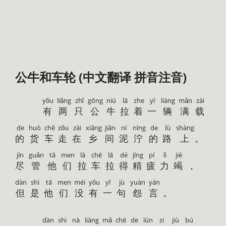
公牛和车轮 (中文翻译 拼音注音)
yǒu
liǎng
zhǐ
gōng
niú
lā
zhe
yī
liàng
mǎn
zài
有
两
只
公
牛
拉
着
一
辆
满
载
de
huò
chē
zǒu
zài
xiāng
jiān
ní
nìng
de
lù
shàng
的
货
车
走
在
乡
间
泥
泞
的
路
上
。
jín
guǎn
tā
men
lā
chē
lā
dé
jīng
pí
lì
jié
尽
管
他
们
拉
车
拉
得
精
疲
力
竭
，
dàn
shì
tā
men
méi
yǒu
yī
jù
yuàn
yán
但
是
他
们
没
有
一
句
怨
言
。
dàn
shì
nà
liàng
mǎ
chē
de
lún
zi
jiù
bú