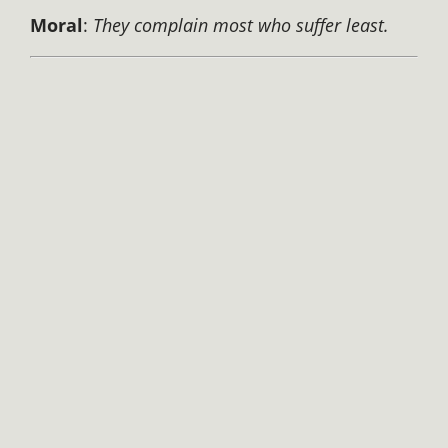
Moral
:
They complain most who suffer least.