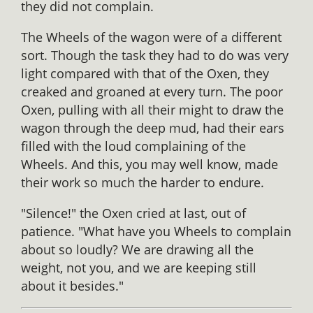
they did not complain.
The Wheels of the wagon were of a different
sort. Though the task they had to do was very
light compared with that of the Oxen, they
creaked and groaned at every turn. The poor
Oxen, pulling with all their might to draw the
wagon through the deep mud, had their ears
filled with the loud complaining of the
Wheels. And this, you may well know, made
their work so much the harder to endure.
"Silence!" the Oxen cried at last, out of
patience. "What have you Wheels to complain
about so loudly? We are drawing all the
weight, not you, and we are keeping still
about it besides."